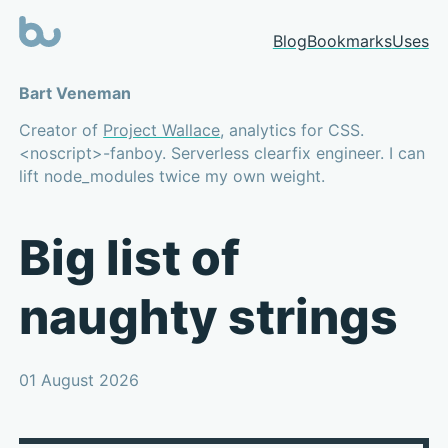
Blog
Bookmarks
Uses
Bart Veneman
Creator of
Project Wallace
, analytics for CSS.
<noscript>-fanboy. Serverless clearfix engineer. I can
lift node_modules twice my own weight.
Big list of
naughty strings
01 August 2026