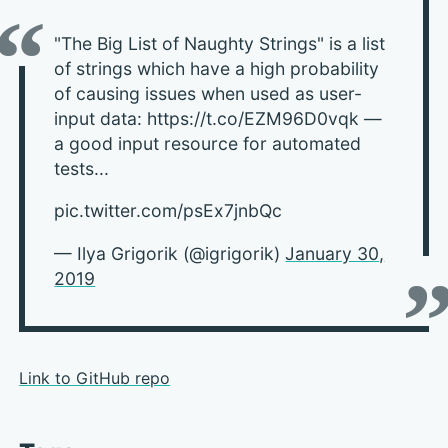
"The Big List of Naughty Strings" is a list
of strings which have a high probability
of causing issues when used as user-
input data: https://t.co/EZM96D0vqk —
a good input resource for automated
tests...
pic.twitter.com/psEx7jnbQc
— Ilya Grigorik (@igrigorik)
January 30,
2019
Link to GitHub repo