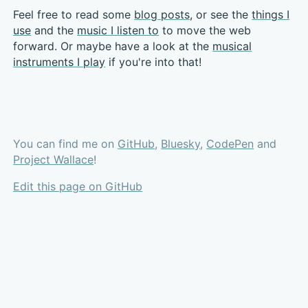
Feel free to read some
blog posts
, or see the
things I
use
and the
music I listen to
to move the web
forward. Or maybe have a look at the
musical
instruments I play
if you're into that!
You can find me on
GitHub
,
Bluesky
,
CodePen
and
Project Wallace
!
Edit this page on GitHub