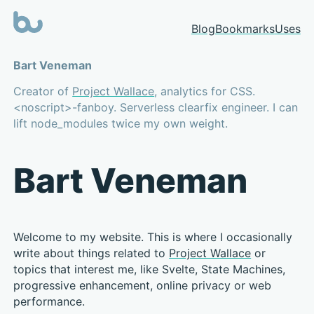
Blog
Bookmarks
Uses
Bart Veneman
Creator of
Project Wallace
, analytics for CSS.
<noscript>-fanboy. Serverless clearfix engineer. I can
lift node_modules twice my own weight.
Bart Veneman
Welcome to my website. This is where I occasionally
write about things related to
Project Wallace
or
topics that interest me, like Svelte, State Machines,
progressive enhancement, online privacy or web
performance.